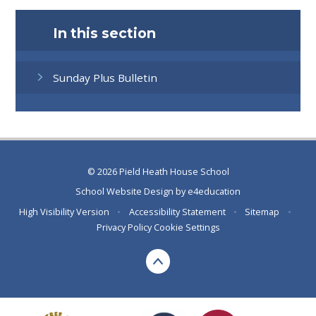
In this section
Sunday Plus Bulletin
© 2026 Pield Heath House School
School Website Design by
e4education
High Visibility Version
•
Accessibility Statement
•
Sitemap
•
Privacy Policy
Cookie Settings