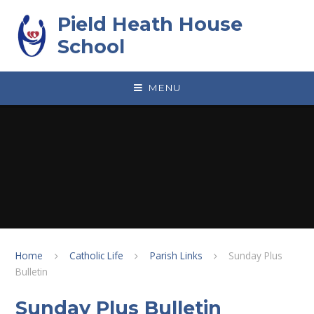
Skip to content ↓
Pield Heath House
School
MENU
Home
Catholic Life
Parish Links
Sunday Plus
Bulletin
Sunday Plus Bulletin