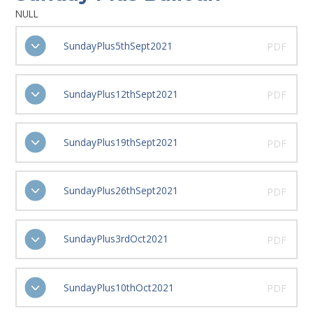
NULL
SundayPlus5thSept2021
PDF
SundayPlus12thSept2021
PDF
SundayPlus19thSept2021
PDF
SundayPlus26thSept2021
PDF
SundayPlus3rdOct2021
PDF
SundayPlus10thOct2021
PDF