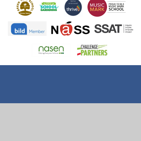
Cookie Policy
This site uses cookies to store information on your computer.
Click here for more information
Accept All
Deny
Deny All