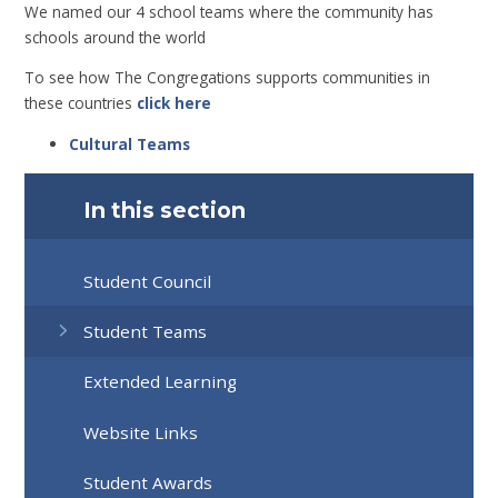
We named our 4 school teams where the community has
schools around the world
To see how The Congregations supports communities in
these countries
click here
Cultural Teams
In this section
Student Council
Student Teams
Extended Learning
Website Links
Student Awards