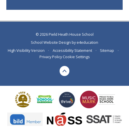
© 2026 Pield Heath House School
School Website Design by
e4education
High Visibility Version
•
Accessibility Statement
•
Sitemap
•
Privacy Policy
Cookie Settings