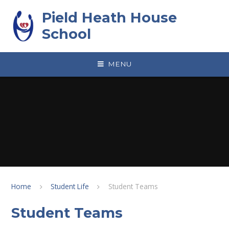
Skip to content ↓
Pield Heath House
School
MENU
Home
Student Life
Student Teams
Student Teams