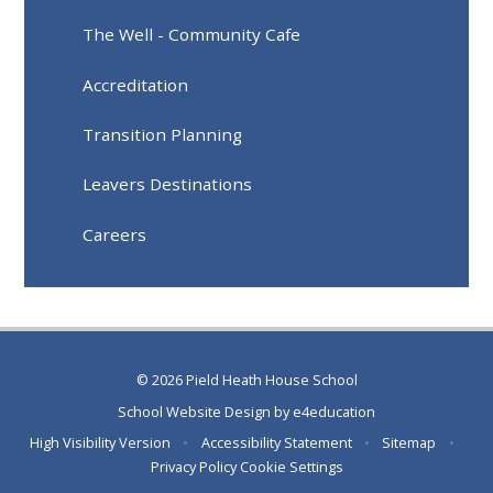
The Well - Community Cafe
Accreditation
Transition Planning
Leavers Destinations
Careers
© 2026 Pield Heath House School
School Website Design by
e4education
High Visibility Version
•
Accessibility Statement
•
Sitemap
•
Privacy Policy
Cookie Settings