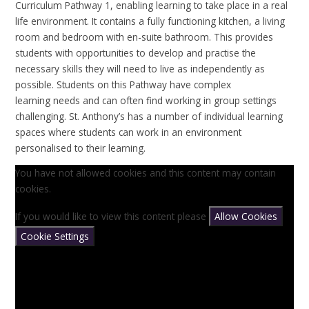
Curriculum Pathway 1, enabling learning to take place in a real
life environment. It contains a fully functioning kitchen, a living
room and bedroom with en-suite bathroom. This provides
students with opportunities to develop and practise the
necessary skills they will need to live as independently as
possible. Students on this Pathway have complex
learning needs and can often find working in group settings
challenging. St. Anthony’s has a number of individual learning
spaces where students can work in an environment
personalised to their learning.
You have not allowed cookies and this content may contain
cookies.
If you would like to view this content please
Allow Cookies
Cookie Settings