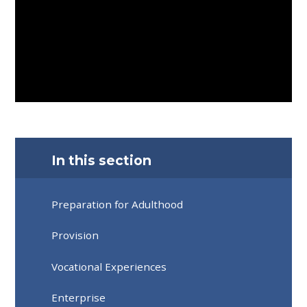
In this section
Preparation for Adulthood
Provision
Vocational Experiences
Enterprise