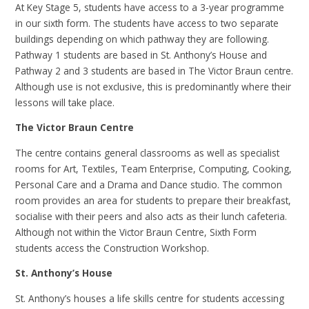
At Key Stage 5, students have access to a 3-year programme
in our sixth form. The students have access to two separate
buildings depending on which pathway they are following.
Pathway 1 students are based in St. Anthony’s House and
Pathway 2 and 3 students are based in The Victor Braun centre.
Although use is not exclusive, this is predominantly where their
lessons will take place.
The Victor Braun Centre
The centre contains general classrooms as well as specialist
rooms for Art, Textiles, Team Enterprise, Computing, Cooking,
Personal Care and a Drama and Dance studio. The common
room provides an area for students to prepare their breakfast,
socialise with their peers and also acts as their lunch cafeteria.
Although not within the Victor Braun Centre, Sixth Form
students access the Construction Workshop.
St. Anthony’s House
St. Anthony’s houses a life skills centre for students accessing