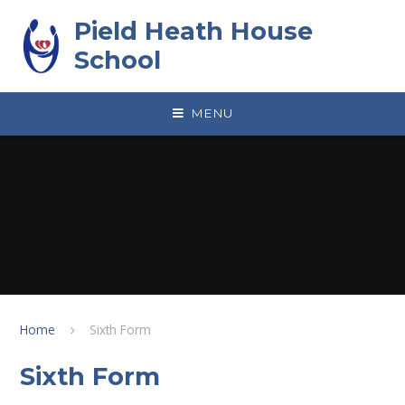
Skip to content ↓
Pield Heath House
School
MENU
Home
Sixth Form
Sixth Form