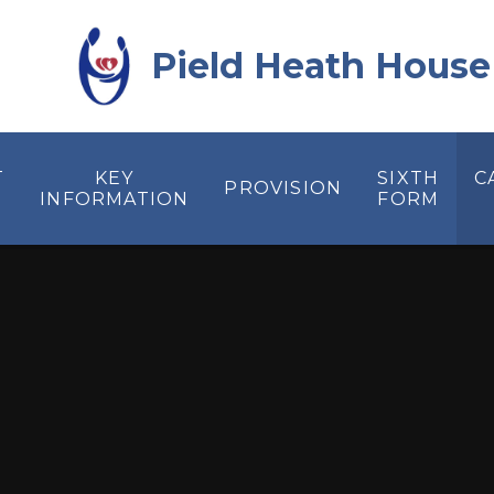
Skip to content ↓
Pield Heath House
T
KEY
SIXTH
C
PROVISION
INFORMATION
FORM