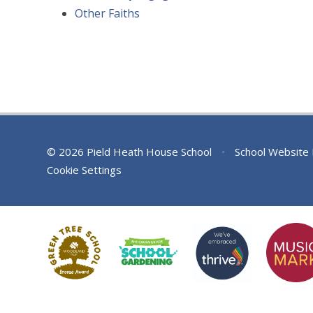
Other Faiths
© 2026 Pield Heath House School
•
School Website
Cookie Settings