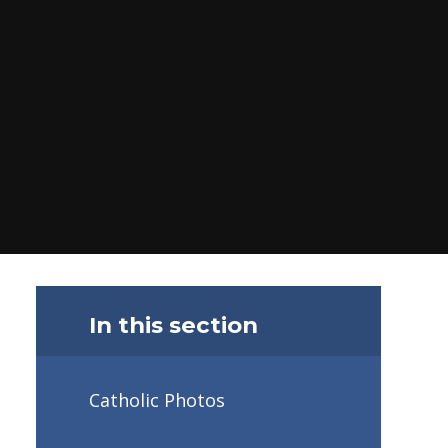
In this section
Catholic Photos