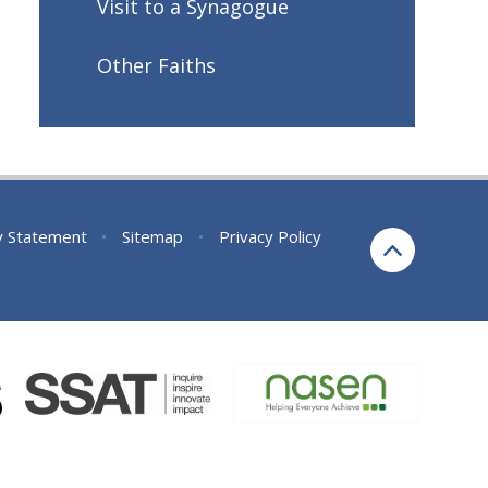
Visit to a Synagogue
Other Faiths
ty Statement
•
Sitemap
•
Privacy Policy