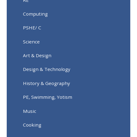
Computing
PSHE/ C
Science
Art & Design
Design & Technology
History & Geography
PE, Swimming, Yotism
Music
Cooking