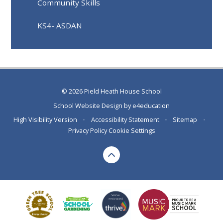
Community Skills
KS4- ASDAN
© 2026 Pield Heath House School
School Website Design by
e4education
High Visibility Version
•
Accessibility Statement
•
Sitemap
•
Privacy Policy
Cookie Settings