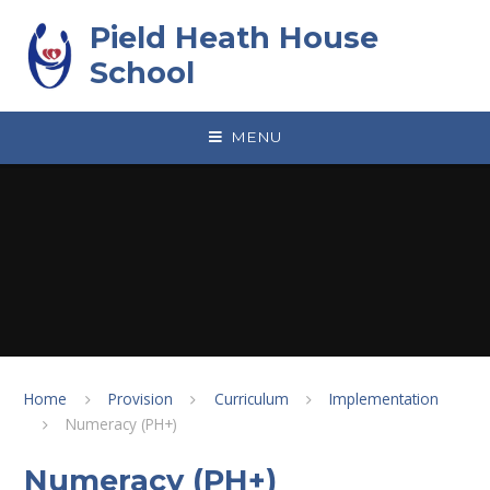
Skip to content ↓
Pield Heath House
School
MENU
Home
Provision
Curriculum
Implementation
Numeracy (PH+)
Numeracy (PH+)