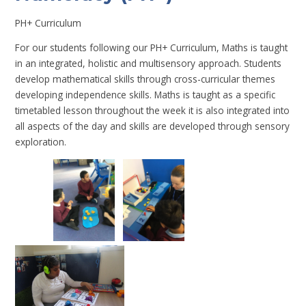
PH+ Curriculum
For our students following our PH+ Curriculum, Maths is taught
in an integrated, holistic and multisensory approach. Students
develop mathematical skills through cross-curricular themes
developing independence skills. Maths is taught as a specific
timetabled lesson throughout the week it is also integrated into
all aspects of the day and skills are developed through sensory
exploration.