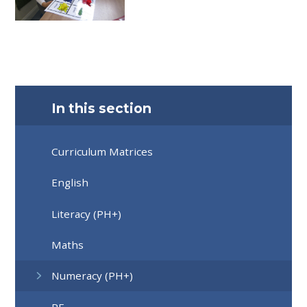
In this section
Curriculum Matrices
English
Literacy (PH+)
Maths
Numeracy (PH+)
RE