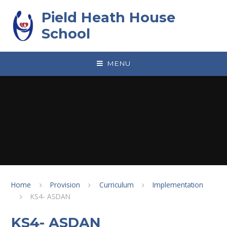
Skip to content ↓
Pield Heath House
School
MENU
Home
Provision
Curriculum
Implementation
KS4- ASDAN
KS4- ASDAN