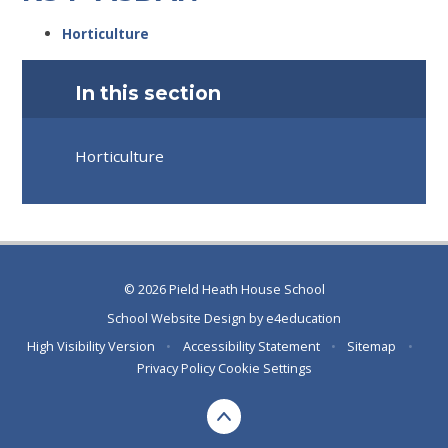
Horticulture
In this section
Horticulture
© 2026 Pield Heath House School
School Website Design by
e4education
High Visibility Version
•
Accessibility Statement
•
Sitemap
•
Privacy Policy
Cookie Settings