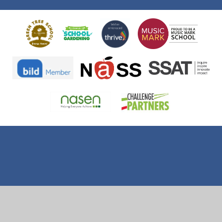
Cookie Policy
This site uses cookies to store information on your computer.
Click here for more information