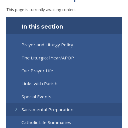
This page is currently awaiting content
In this section
Prayer and Liturgy Policy
The Liturgical Year/APOP
Our Prayer Life
Links with Parish
Special Events
Sacramental Preparation
Catholic Life Summaries