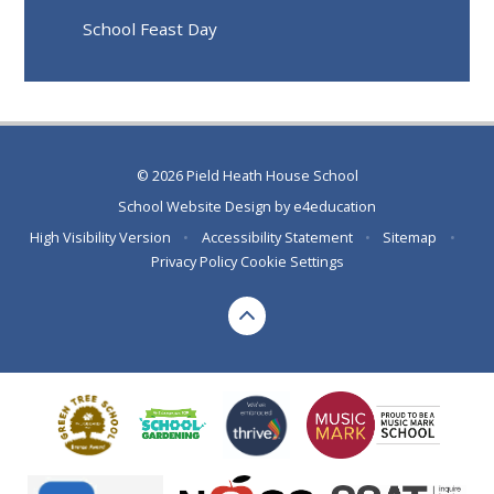
School Feast Day
© 2026 Pield Heath House School
School Website Design by
e4education
High Visibility Version
•
Accessibility Statement
•
Sitemap
•
Privacy Policy
Cookie Settings