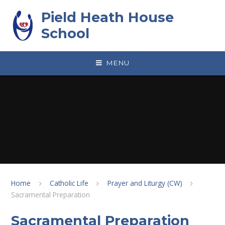
Skip to content ↓
Pield Heath House
School
MENU
Home
Catholic Life
Prayer and Liturgy (CW)
Sacramental Preparation
Sacramental Preparation