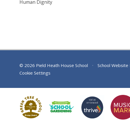
Human Dignity
© 2026 Pield Heath House School
•
School Website
Cookie Settings