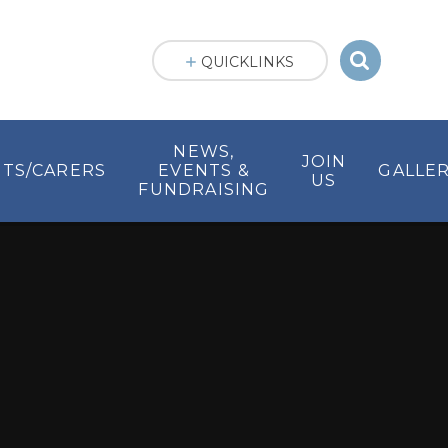
QUICKLINKS
NEWS,
JOIN
TS/CARERS
EVENTS &
GALLER
US
FUNDRAISING