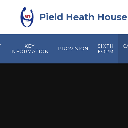
Skip to content ↓
Pield Heath House
T
KEY
SIXTH
C
PROVISION
INFORMATION
FORM