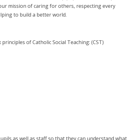
 our mission of caring for others, respecting every
lping to build a better world.
 principles of Catholic Social Teaching: (CST)
pils as well as staff so that they can understand what