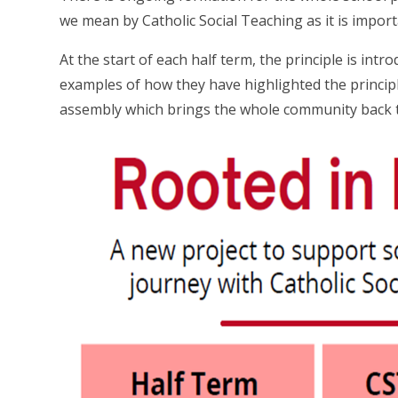
we mean by Catholic Social Teaching as it is impo
At the start of each half term, the principle is intr
examples of how they have highlighted the principle
assembly which brings the whole community back to