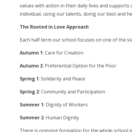
values with action in their daily lives and supports
individual, using our talents, doing our best and he
The Rooted in Love Approach
Each half term our school focuses on one of the six
Autumn 1
: Care for Creation
Autumn 2
: Preferential Option for the Poor
Spring 1
: Solidarity and Peace
Spring 2
: Community and Participation
Summer 1
: Dignity of Workers
Summer 2
: Human Dignity
There is ongoing formation for the whole school pu