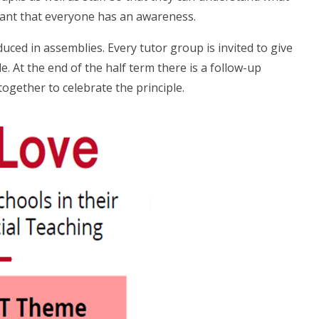
rtant that everyone has an awareness.
oduced in assemblies. Every tutor group is invited to give
. At the end of the half term there is a follow-up
gether to celebrate the principle.