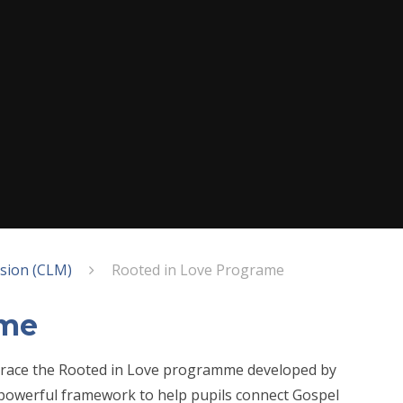
ssion (CLM)
Rooted in Love Programe
ame
mbrace the Rooted in Love programme developed by
powerful framework to help pupils connect Gospel