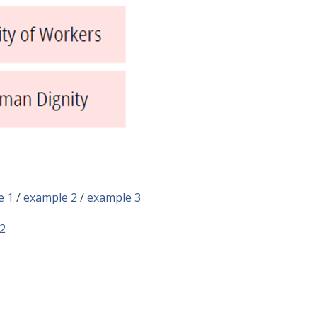
e 1
/
example 2
/
example 3
2