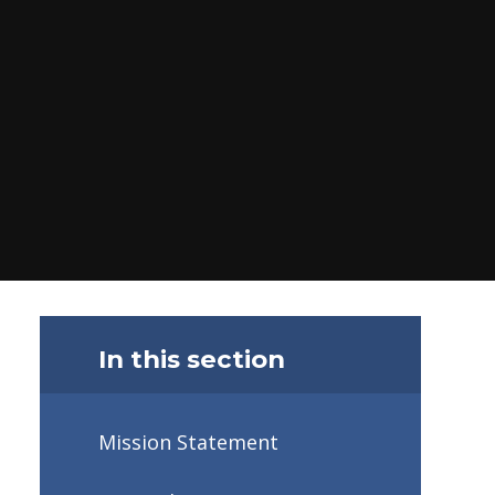
In this section
Mission Statement