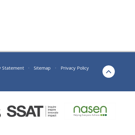
ty Statement
•
Sitemap
•
Privacy Policy