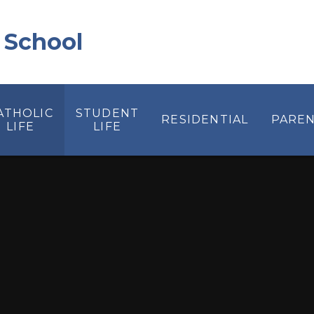
 School
ATHOLIC
STUDENT
RESIDENTIAL
PAREN
LIFE
LIFE