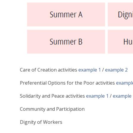
Care of Creation activities
example 1
/
example 2
Preferential Options for the Poor activities
exampl
Solidarity and Peace activities
example 1
/
example 
Community and Participation
Dignity of Workers