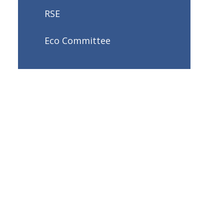
RSE
Eco Committee