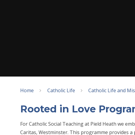
Home
Catholic Life
Catholic Life and Mi
Rooted in Love Progr
For Catholic Social Teaching at Pield Heath we e
Caritas, Westminster. This programme provides a 