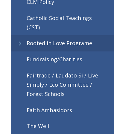
CLM Policy
Catholic Social Teachings
(CST)
Rooted in Love Programe
Fundraising/Charities
Fairtrade / Laudato Si / Live
Simply / Eco Committee /
Forest Schools
Faith Ambasidors
The Well