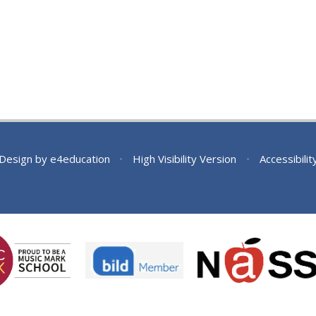
 Design by
e4education
•
High Visibility Version
•
Accessibili