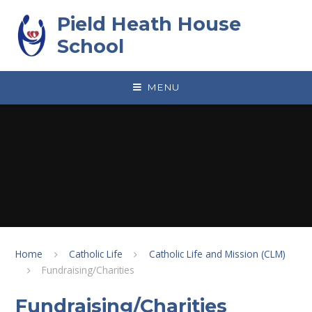
Skip to content ↓
Pield Heath House
School
MENU
Home
Catholic Life
Catholic Life and Mission (CLM)
Fundraising/Charities
Fundraising/Charities