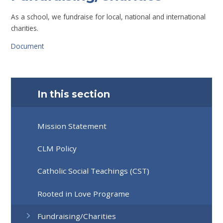
As a school, we fundraise for local, national and international
charities.
Document
In this section
Mission Statement
CLM Policy
Catholic Social Teachings (CST)
Rooted in Love Programe
Fundraising/Charities