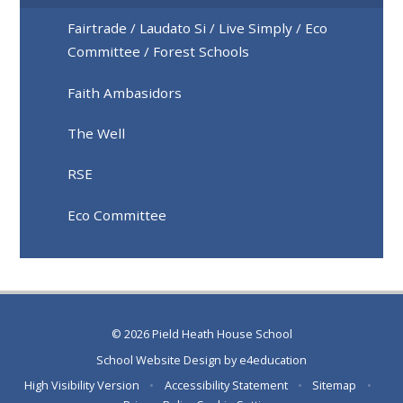
Fairtrade / Laudato Si / Live Simply / Eco
Committee / Forest Schools
Faith Ambasidors
The Well
RSE
Eco Committee
© 2026 Pield Heath House School
School Website Design by
e4education
High Visibility Version
•
Accessibility Statement
•
Sitemap
•