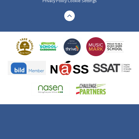
Privacy Policy
Cookie Settings