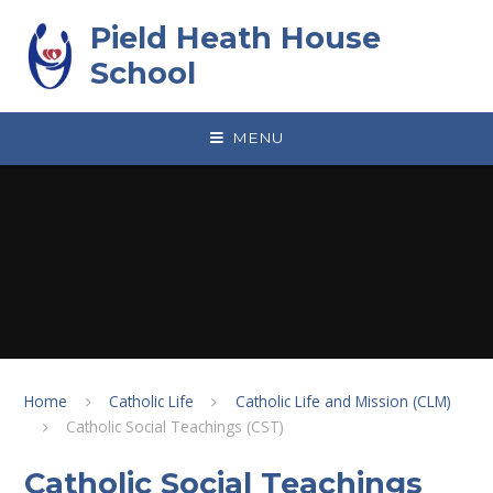
Skip to content ↓
Pield Heath House
School
MENU
Home
Catholic Life
Catholic Life and Mission (CLM)
Catholic Social Teachings (CST)
Catholic Social Teachings