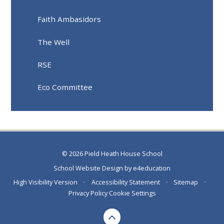
Faith Ambasidors
The Well
RSE
Eco Committee
© 2026 Pield Heath House School
School Website Design by
e4education
High Visibility Version
•
Accessibility Statement
•
Sitemap
•
Privacy Policy
Cookie Settings