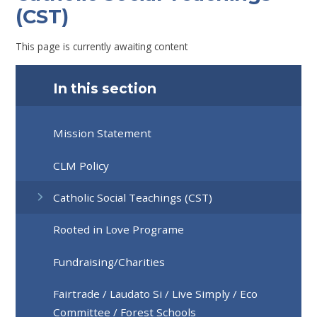
(CST)
This page is currently awaiting content
In this section
Mission Statement
CLM Policy
Catholic Social Teachings (CST)
Rooted in Love Programe
Fundraising/Charities
Fairtrade / Laudato Si / Live Simply / Eco
Committee / Forest Schools