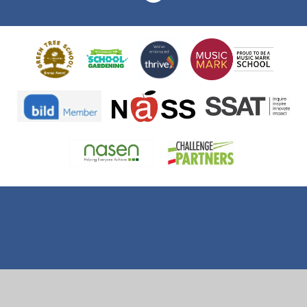
Cookie Policy
This site uses cookies to store information on your computer.