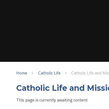
Home
Catholic Life
Catholic Life and Mi
Catholic Life and Miss
This page is currently awaiting content