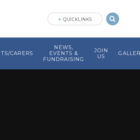
QUICKLINKS
NEWS,
JOIN
TS/CARERS
EVENTS &
GALLER
US
FUNDRAISING