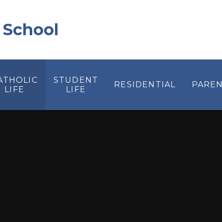
 School
ATHOLIC
STUDENT
RESIDENTIAL
PAREN
LIFE
LIFE