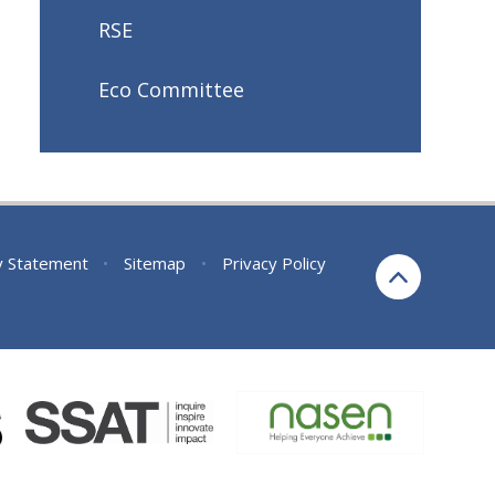
RSE
Eco Committee
ty Statement
•
Sitemap
•
Privacy Policy