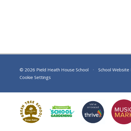
© 2026 Pield Heath House School
•
School Website
Cookie Settings