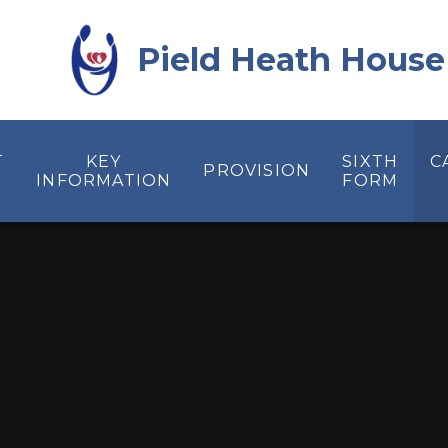
Skip to content ↓
Pield Heath House
T
KEY
SIXTH
C
PROVISION
INFORMATION
FORM