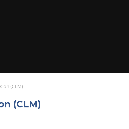
ssion (CLM)
ion (CLM)