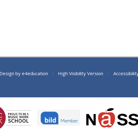
 Design by
e4education
•
High Visibility Version
•
Accessibili