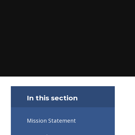
In this section
Mission Statement