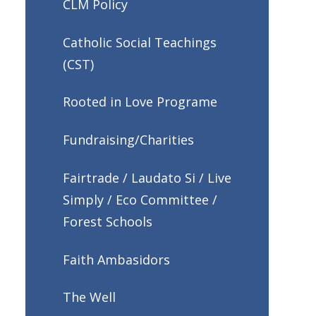
CLM Policy
Catholic Social Teachings
(CST)
Rooted in Love Programe
Fundraising/Charities
Fairtrade / Laudato Si / Live
Simply / Eco Committee /
Forest Schools
Faith Ambasidors
The Well