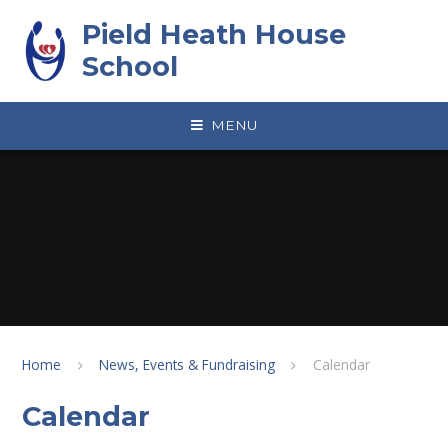
Skip to content ↓
Pield Heath House
School
MENU
Home
News, Events & Fundraising
Calendar
Calendar