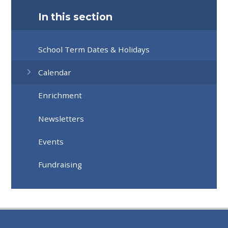
In this section
School Term Dates & Holidays
Calendar
Enrichment
Newsletters
Events
Fundraising