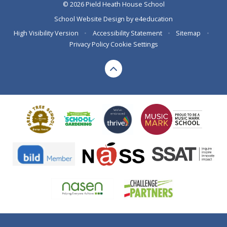
© 2026 Pield Heath House School
School Website Design by
e4education
High Visibility Version
•
Accessibility Statement
•
Sitemap
•
Privacy Policy
Cookie Settings